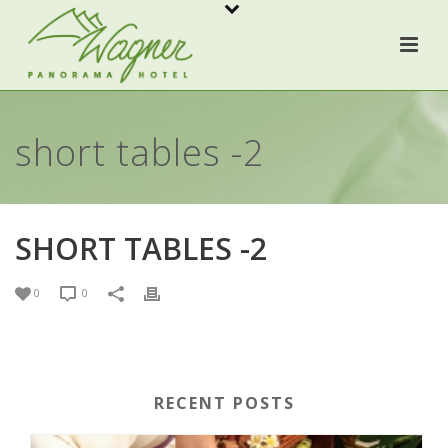
short tables -2
SHORT TABLES -2
0
0
RECENT POSTS