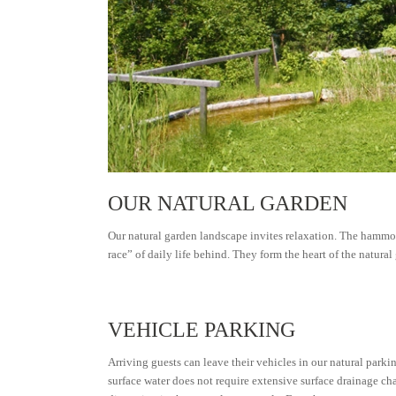
OUR NATURAL GARDEN
Our natural garden landscape invites relaxation. The hammocks
race” of daily life behind. They form the heart of the natural
VEHICLE PARKING
Arriving guests can leave their vehicles in our natural parkin
surface water does not require extensive surface drainage ch