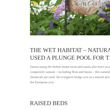
THE WET HABITAT – NATUR
USED A PLUNGE POOL FOR 
Guests using the herbal steam room and sauna also have acce
completely natural – including flora and fauna – this natural 
chemicals are used. An evergreen hedge acts as a natural pri
the European yew.
RAISED BEDS