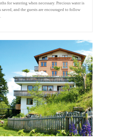
ths for watering when necessary. Precious water is
s saved, and the guests are encouraged to follow
.