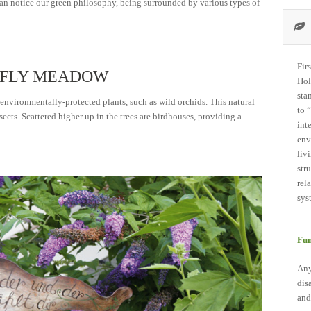
 can notice our green philosophy, being surrounded by various types of
Fir
ERFLY MEADOW
Hol
sta
 environmentally-protected plants, such as wild orchids. This natural
to 
sects. Scattered higher up in the trees are birdhouses, providing a
int
env
liv
str
rel
sys
Fun
Any
dis
and