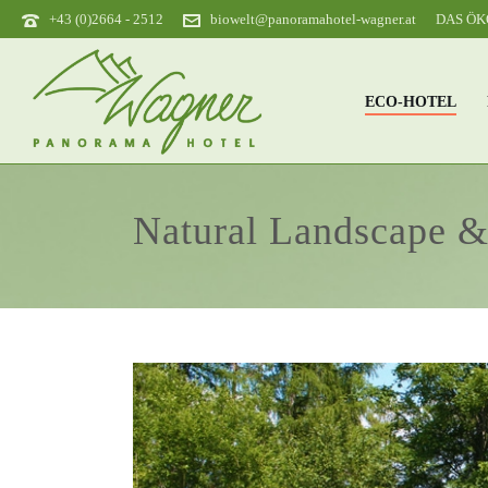
+43 (0)2664 - 2512
biowelt@panoramahotel-wagner.at
DAS Ö
ECO-HOTEL
Natural Landscape 