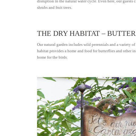
disruption in the natural water cycle. Even here, our guests
shrubs and fruit trees.
THE DRY HABITAT – BUTT
Our natural garden includes wild perennials and a variety of
habitat provides a home and food for butterflies and other in
home for the birds.