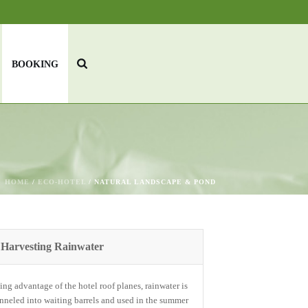
BOOKING
HOME
/
ECO-HOTEL
/ NATURAL LANDSCAPE & POND
Harvesting Rainwater
ing advantage of the hotel roof planes, rainwater is
nneled into waiting barrels and used in the summer