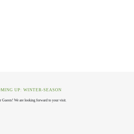
MING UP: WINTER-SEASON
r Guests! We are looking forward to your visit.