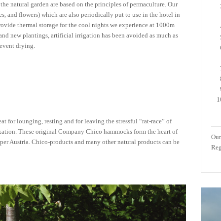
the natural garden are based on the principles of permaculture. Our
les, and flowers) which are also periodically put to use in the hotel in
provide thermal storage for the cool nights we experience at 1000m
 and new plantings, artificial irrigation has been avoided as much as
revent drying.
t for lounging, resting and for leaving the stressful “rat-race” of
relaxation. These original Company Chico hammocks form the heart of
Our
per Austria. Chico-products and many other natural products can be
Reg