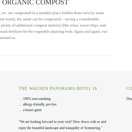
 ORGANIC COMPOST
, etc. are composted in a suitable place hidden from view by some
 Year round, the waste can be composted – saving a considerable
, plenty of additional compost material (like straw, wood chips, and
ural fertilizer for the vegetable planting beds. Again and again, our
around us.
THE WAGNER PANORAMA HOTEL IS …
CO
… 100% non-smoking
Dea
… allergy-friendly, pet-free
… a house garni
"We are looking forward to your visit! Slow down with us and
enjoy the beautiful landscape and tranquility of Semmering."