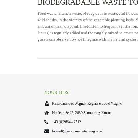
BIODEGRADABLE WASTE TO
Food waste, kitchen waste, biodegradable waste, and flowers
wild shrubs, in the vicinity of the vegetable planting beds.
amount of trash disposal. In addition to frequent ventilation
leaves) is regularly added and thoroughly mixed to create nat
guests can observe how we integrate with the natural cycles 
YOUR HOST
Panoramahotel Wagner, Regina & Josef Wagner
Hochstraße 62, 2680 Semmering-Kurort
+43 (0)2664 - 2512
biowelt@panoramahotel-wagner.at