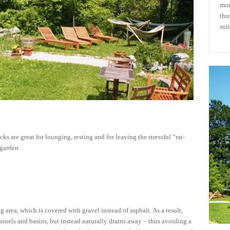
mon
thu
suit
 are great for lounging, resting and for leaving the stressful “rat-
 garden.
g area, which is covered with gravel instead of asphalt. As a result,
annels and basins, but instead naturally drains away – thus avoiding a