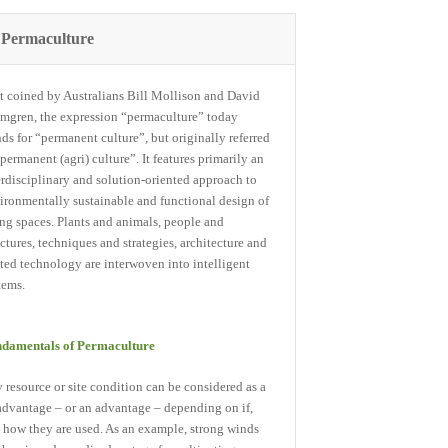
Permaculture
st coined by Australians Bill Mollison and David
mgren, the expression “permaculture” today
nds for “permanent culture”, but originally referred
“permanent (agri) culture”. It features primarily an
erdisciplinary and solution-oriented approach to
ironmentally sustainable and functional design of
ing spaces. Plants and animals, people and
uctures, techniques and strategies, architecture and
ated technology are interwoven into intelligent
tems.
damentals of Permaculture
 resource or site condition can be considered as a
advantage – or an advantage – depending on if,
 how they are used. As an example, strong winds