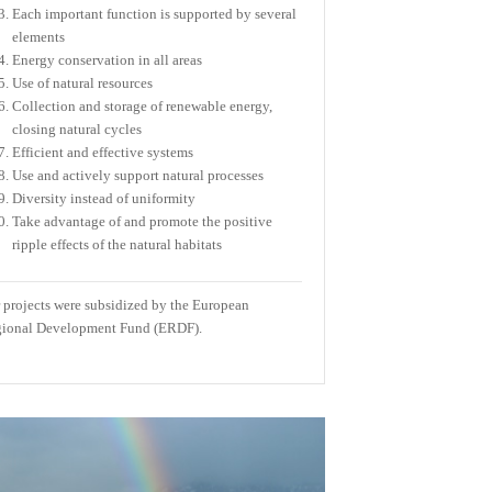
Each important function is supported by several
elements
Energy conservation in all areas
Use of natural resources
Collection and storage of renewable energy,
closing natural cycles
Efficient and effective systems
Use and actively support natural processes
Diversity instead of uniformity
Take advantage of and promote the positive
ripple effects of the natural habitats
 projects were subsidized by the European
ional Development Fund (ERDF).