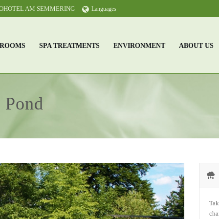
KOHOTEL AM SEMMERING
Languages
ROOMS
SPA TREATMENTS
ENVIRONMENT
ABOUT US
& Pond
Tak
cha