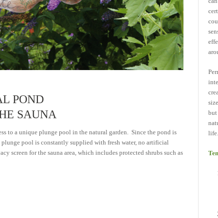
can
cer
cou
sen
eff
aro
Per
int
cre
AL POND
siz
THE SAUNA
but
nat
ss to a unique plunge pool in the natural garden. Since the pond is
life
plunge pool is constantly supplied with fresh water, no artificial
vacy screen for the sauna area, which includes protected shrubs such as
Ten