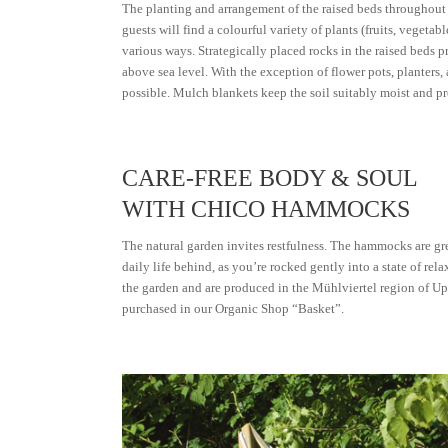
The planting and arrangement of the raised beds throughout 
guests will find a colourful variety of plants (fruits, vegetab
various ways. Strategically placed rocks in the raised beds 
above sea level. With the exception of flower pots, planters,
possible. Mulch blankets keep the soil suitably moist and p
CARE-FREE BODY & SOUL
WITH CHICO HAMMOCKS
The natural garden invites restfulness. The hammocks are grea
daily life behind, as you’re rocked gently into a state of 
the garden and are produced in the Mühlviertel region of Up
purchased in our Organic Shop “Basket”.