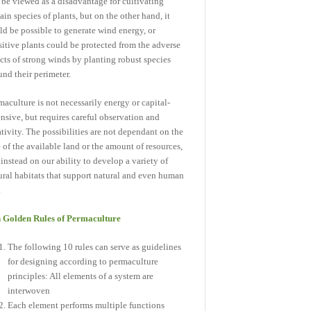
 be viewed as a disadvantage for cultivating
tain species of plants, but on the other hand, it
ld be possible to generate wind energy, or
sitive plants could be protected from the adverse
ects of strong winds by planting robust species
und their perimeter.
maculture is not necessarily energy or capital-
ensive, but requires careful observation and
ativity. The possibilities are not dependant on the
e of the available land or the amount of resources,
 instead on our ability to develop a variety of
ural habitats that support natural and even human
.
 Golden Rules of Permaculture
The following 10 rules can serve as guidelines
for designing according to permaculture
principles: All elements of a system are
interwoven
Each element performs multiple functions